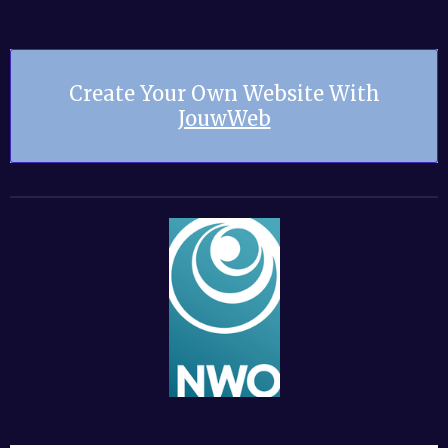
Create Your Own Website With
JouwWeb