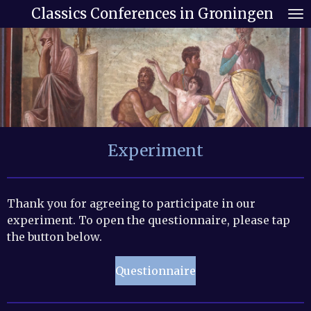
Classics Conferences in Groningen
Skip
to
main
content
Experiment
Thank you for agreeing to participate in our
experiment. To open the questionnaire, please tap
the button below.
Questionnaire