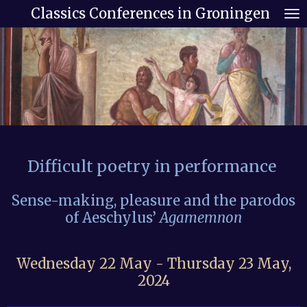
Classics Conferences in Groningen
Skip
to
main
content
Difficult poetry in
performance
Sense-making, pleasure and the parodos
of Aeschylus’
Agamemnon
Wednesday 22 May - Thursday 23 May,
2024