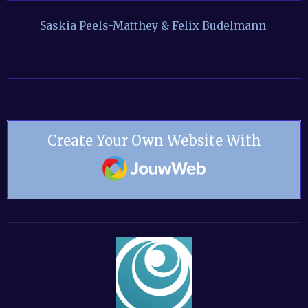
Saskia Peels-Matthey & Felix Budelmann
Create Your Own Website With
JouwWeb